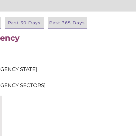
Past 30 Days
Past 365 Days
gency
Total Al
AGENCY STATE]
AGENCY SECTORS]