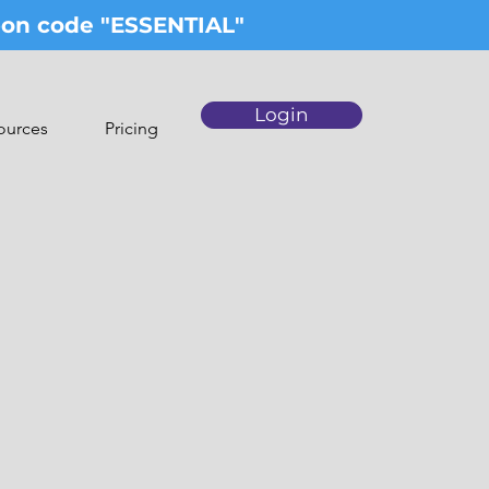
upon code "ESSENTIAL"
Login
ources
Pricing