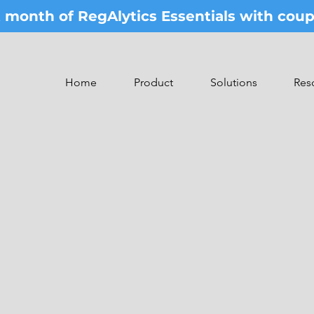
st month of RegAlytics Essentials with co
Home
Product
Solutions
Res