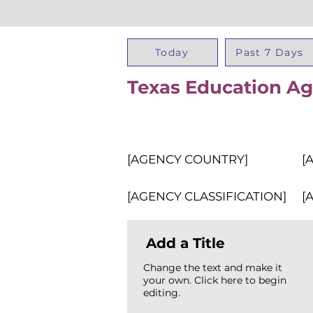
Today
Past 7 Days
Texas Education A
[AGENCY COUNTRY]
[
[AGENCY CLASSIFICATION]
[
Add a Title
Change the text and make it
your own. Click here to begin
editing.