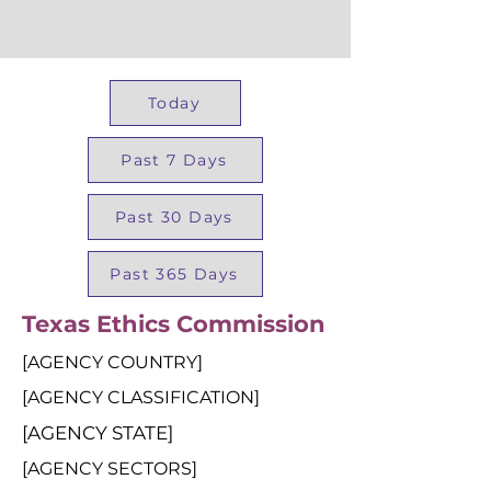
Today
Past 7 Days
Past 30 Days
Past 365 Days
Texas Ethics Commission
[AGENCY COUNTRY]
[AGENCY CLASSIFICATION]
[AGENCY STATE]
[AGENCY SECTORS]