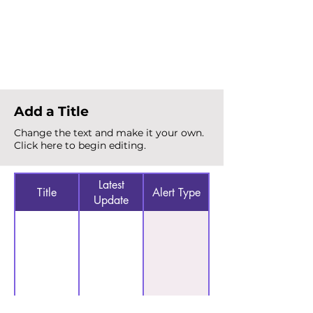
Total Alerts
{count}
Add a Title
Change the text and make it your own.
Click here to begin editing.
Latest
Title
Alert Type
Update