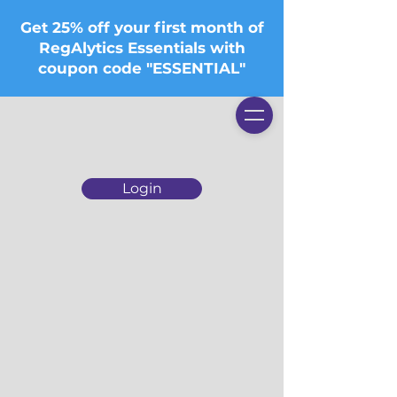
Get 25% off your first month of
RegAlytics Essentials with
coupon code "ESSENTIAL"
Login