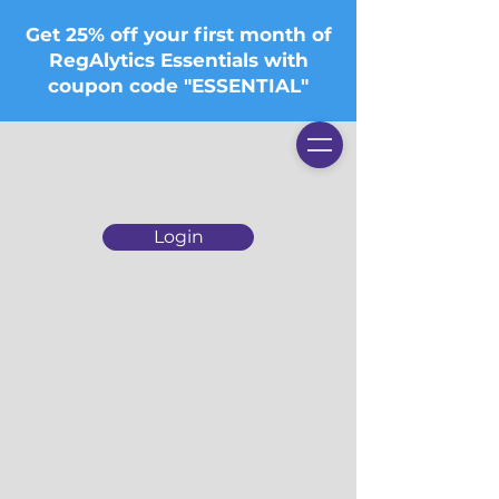
Get 25% off your first month of
RegAlytics Essentials with
coupon code "ESSENTIAL"
Login