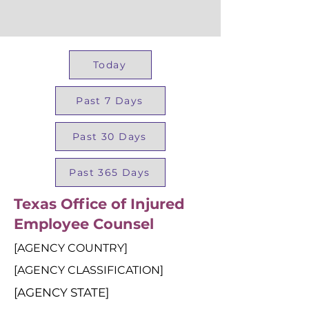
Today
Past 7 Days
Past 30 Days
Past 365 Days
Texas Office of Injured
Employee Counsel
[AGENCY COUNTRY]
[AGENCY CLASSIFICATION]
[AGENCY STATE]