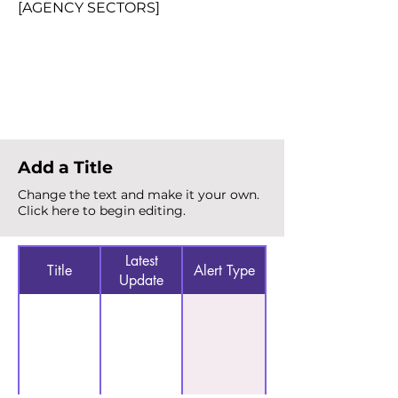
[AGENCY SECTORS]
Total Alerts
{count}
Add a Title
Change the text and make it your own.
Click here to begin editing.
Latest
Title
Alert Type
Update