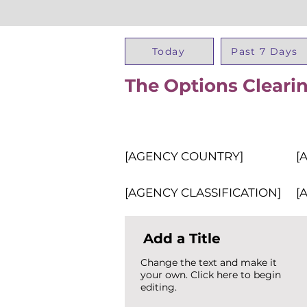
Today
Past 7 Days
The Options Cleari
[AGENCY COUNTRY]
[
[AGENCY CLASSIFICATION]
[
Add a Title
Change the text and make it
your own. Click here to begin
editing.