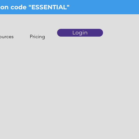
upon code "ESSENTIAL"
Login
ources
Pricing