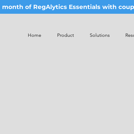
st month of RegAlytics Essentials with co
Home
Product
Solutions
Res