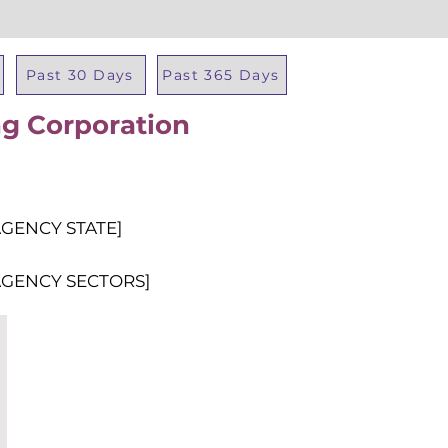
Past 30 Days
Past 365 Days
ng Corporation
Total Al
AGENCY STATE]
AGENCY SECTORS]