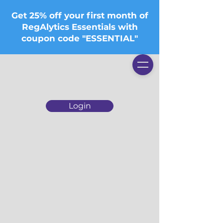
Get 25% off your first month of
RegAlytics Essentials with
coupon code "ESSENTIAL"
Login