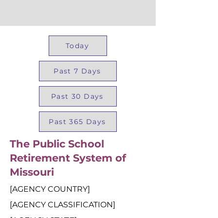
Today
Past 7 Days
Past 30 Days
Past 365 Days
The Public School
Retirement System of
Missouri
[AGENCY COUNTRY]
[AGENCY CLASSIFICATION]