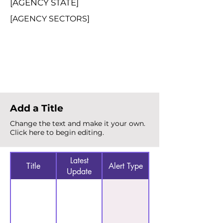
[AGENCY STATE]
[AGENCY SECTORS]
Total Alerts
{count}
Add a Title
Change the text and make it your own.
Click here to begin editing.
Latest
Title
Alert Type
Update