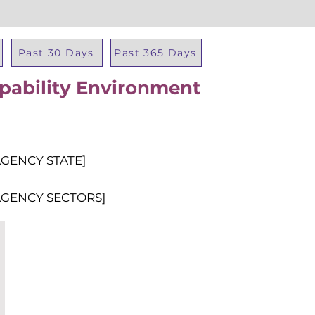
Past 30 Days
Past 365 Days
apability Environment
Total Al
AGENCY STATE]
AGENCY SECTORS]