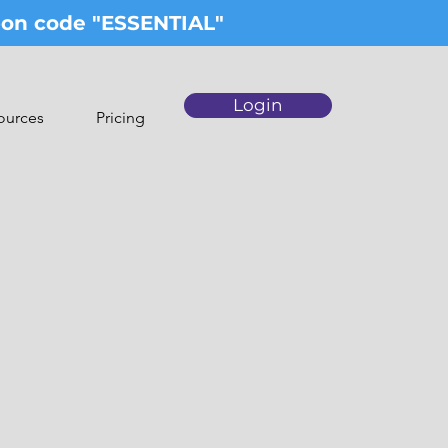
upon code "ESSENTIAL"
Login
ources
Pricing