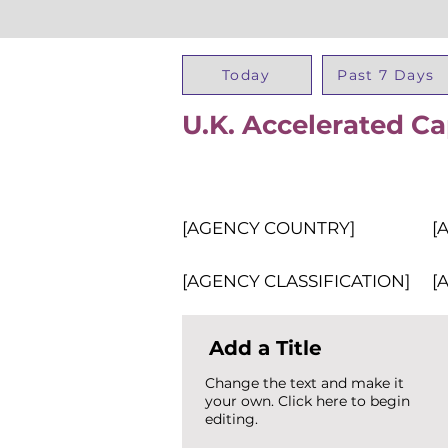
Today
Past 7 Days
U.K. Accelerated C
[AGENCY COUNTRY]
[
[AGENCY CLASSIFICATION]
[
Add a Title
Change the text and make it
your own. Click here to begin
editing.