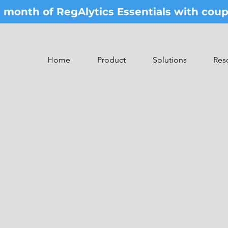
st month of RegAlytics Essentials with co
Home
Product
Solutions
Res