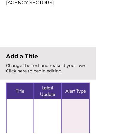
[AGENCY SECTORS]
Total Alerts
{count}
Add a Title
Change the text and make it your own.
Click here to begin editing.
Latest
Title
Alert Type
Update