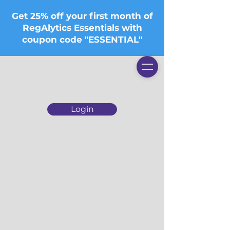
Get 25% off your first month of
RegAlytics Essentials with
coupon code "ESSENTIAL"
Login