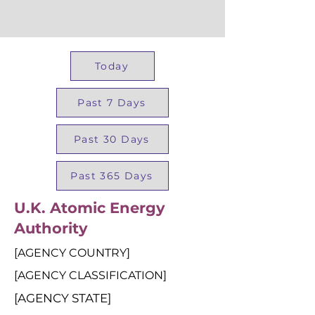
Today
Past 7 Days
Past 30 Days
Past 365 Days
U.K. Atomic Energy
Authority
[AGENCY COUNTRY]
[AGENCY CLASSIFICATION]
[AGENCY STATE]