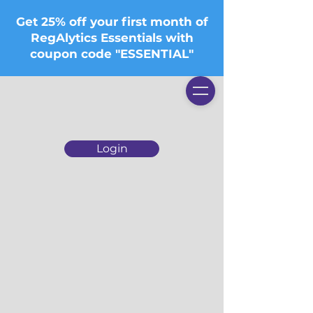
Get 25% off your first month of
RegAlytics Essentials with
coupon code "ESSENTIAL"
Login