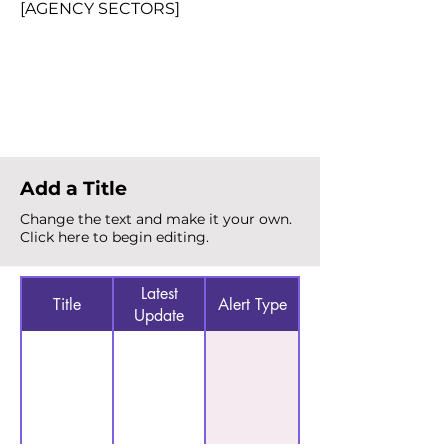
[AGENCY SECTORS]
Total Alerts
{count}
Add a Title
Change the text and make it your own.
Click here to begin editing.
Latest
Title
Alert Type
Update