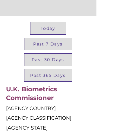
Today
Past 7 Days
Past 30 Days
Past 365 Days
U.K. Biometrics
Commissioner
[AGENCY COUNTRY]
[AGENCY CLASSIFICATION]
[AGENCY STATE]