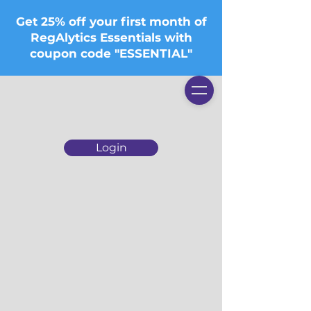
Get 25% off your first month of
RegAlytics Essentials with
coupon code "ESSENTIAL"
Login