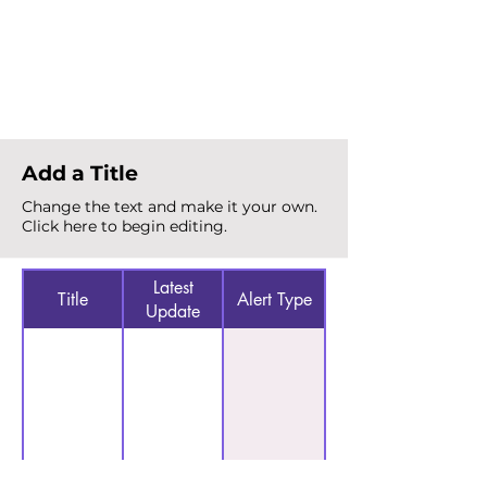
Total Alerts
{count}
Add a Title
Change the text and make it your own.
Click here to begin editing.
Latest
Title
Alert Type
Update