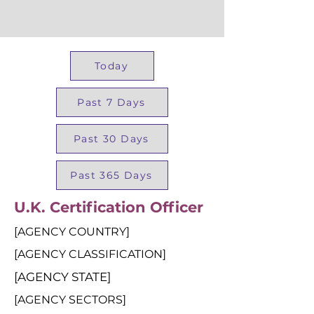
Today
Past 7 Days
Past 30 Days
Past 365 Days
U.K. Certification Officer
[AGENCY COUNTRY]
[AGENCY CLASSIFICATION]
[AGENCY STATE]
[AGENCY SECTORS]