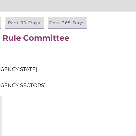
Past 30 Days
Past 365 Days
re Rule Committee
Total Al
AGENCY STATE]
AGENCY SECTORS]