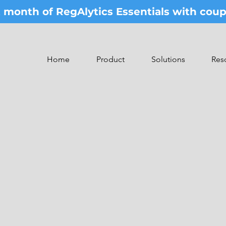
st month of RegAlytics Essentials with co
Home
Product
Solutions
Res