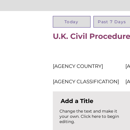
Today
Past 7 Days
U.K. Civil Procedu
[AGENCY COUNTRY]
[
[AGENCY CLASSIFICATION]
[
Add a Title
Change the text and make it
your own. Click here to begin
editing.