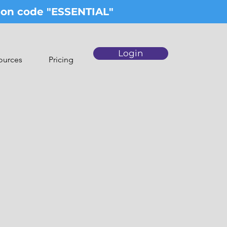
upon code "ESSENTIAL"
Login
ources
Pricing