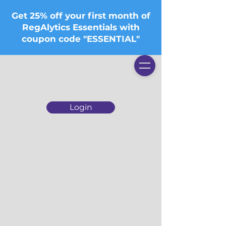
Get 25% off your first month of
RegAlytics Essentials with
coupon code "ESSENTIAL"
Login