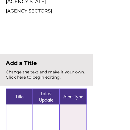
[AGENCY STATE]
[AGENCY SECTORS]
Total Alerts
{count}
Add a Title
Change the text and make it your own.
Click here to begin editing.
Latest
Title
Alert Type
Update