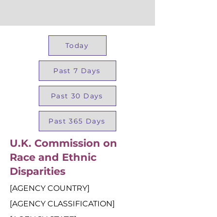
Today
Past 7 Days
Past 30 Days
Past 365 Days
U.K. Commission on
Race and Ethnic
Disparities
[AGENCY COUNTRY]
[AGENCY CLASSIFICATION]