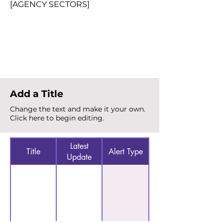
[AGENCY SECTORS]
Total Alerts
{count}
Add a Title
Change the text and make it your own.
Click here to begin editing.
Latest
Title
Alert Type
Update