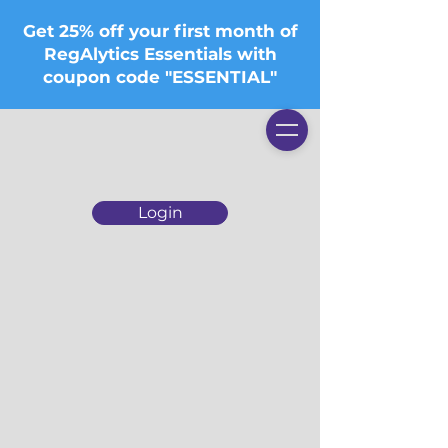
Get 25% off your first month of
RegAlytics Essentials with
coupon code "ESSENTIAL"
Login