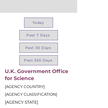
Today
Past 7 Days
Past 30 Days
Past 365 Days
U.K. Government Office
for Science
[AGENCY COUNTRY]
[AGENCY CLASSIFICATION]
[AGENCY STATE]