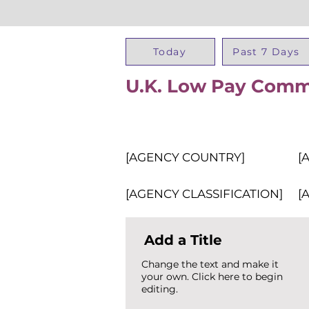
Today
Past 7 Days
U.K. Low Pay Comm
[AGENCY COUNTRY]
[
[AGENCY CLASSIFICATION]
[
Add a Title
Change the text and make it
your own. Click here to begin
editing.