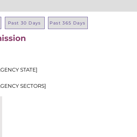
Past 30 Days
Past 365 Days
ission
Total Al
AGENCY STATE]
AGENCY SECTORS]