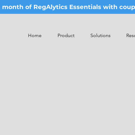
st month of RegAlytics Essentials with co
Home
Product
Solutions
Res