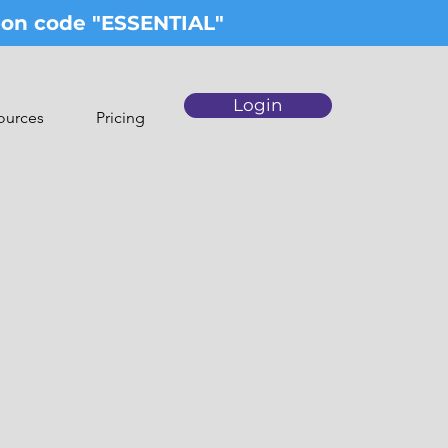
upon code "ESSENTIAL"
Login
ources
Pricing