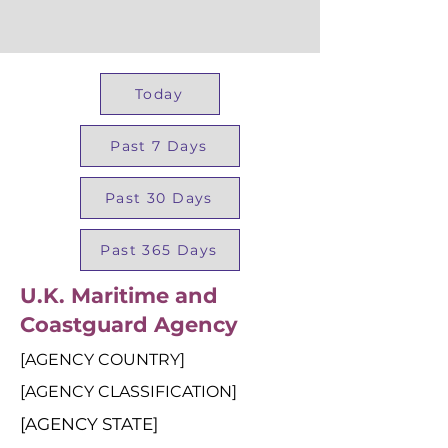
Today
Past 7 Days
Past 30 Days
Past 365 Days
U.K. Maritime and
Coastguard Agency
[AGENCY COUNTRY]
[AGENCY CLASSIFICATION]
[AGENCY STATE]