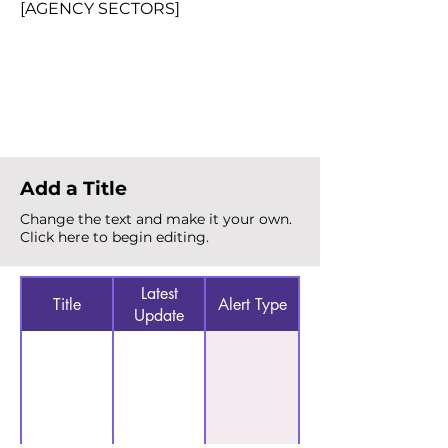
[AGENCY SECTORS]
Total Alerts
{count}
Add a Title
Change the text and make it your own.
Click here to begin editing.
Latest
Title
Alert Type
Update