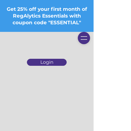
Get 25% off your first month of
RegAlytics Essentials with
coupon code "ESSENTIAL"
Login