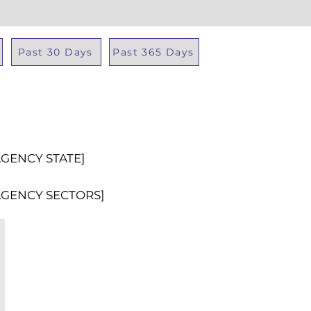
Past 30 Days
Past 365 Days
Total Al
AGENCY STATE]
AGENCY SECTORS]