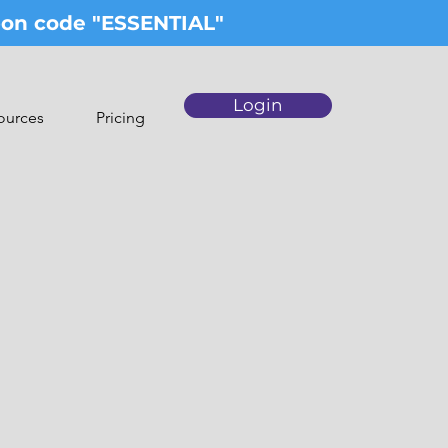
upon code "ESSENTIAL"
Login
ources
Pricing