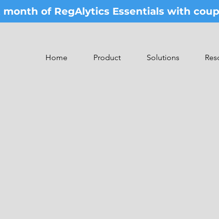
st month of RegAlytics Essentials with co
Home
Product
Solutions
Res