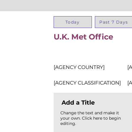
Today
Past 7 Days
U.K. Met Office
[AGENCY COUNTRY]
[
[AGENCY CLASSIFICATION]
[
Add a Title
Change the text and make it
your own. Click here to begin
editing.