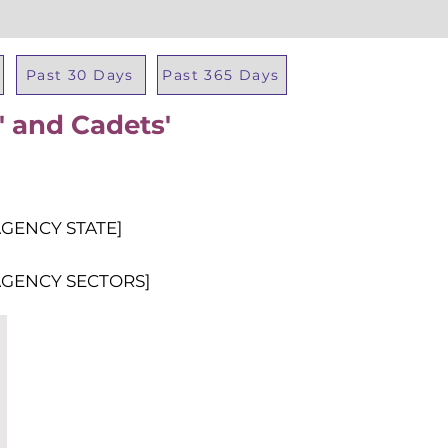
Past 30 Days
Past 365 Days
' and Cadets'
Total Al
AGENCY STATE]
AGENCY SECTORS]