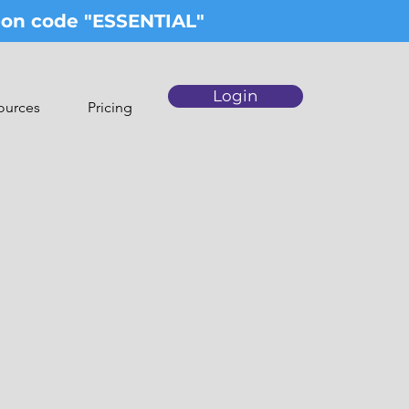
upon code "ESSENTIAL"
Login
ources
Pricing