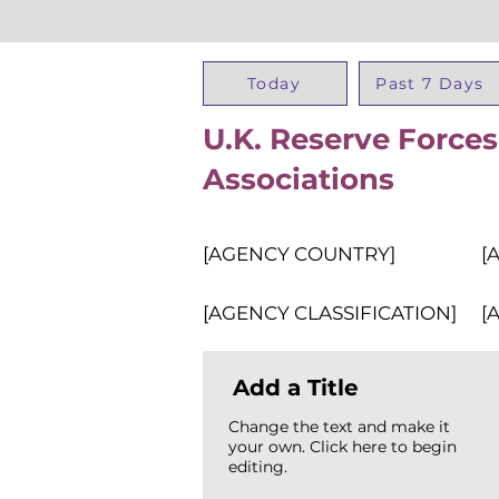
Today
Past 7 Days
U.K. Reserve Forces
Associations
[AGENCY COUNTRY]
[
[AGENCY CLASSIFICATION]
[
Add a Title
Change the text and make it
your own. Click here to begin
editing.