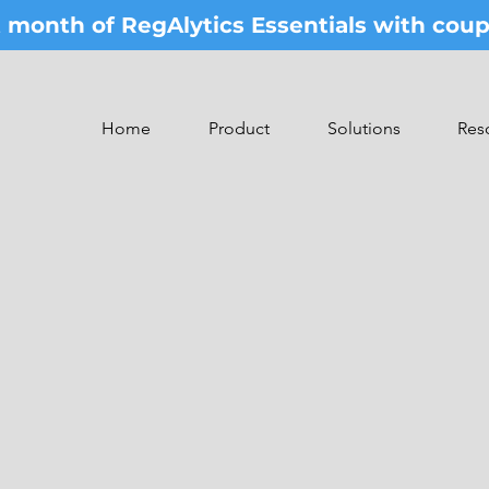
st month of RegAlytics Essentials with co
Home
Product
Solutions
Res