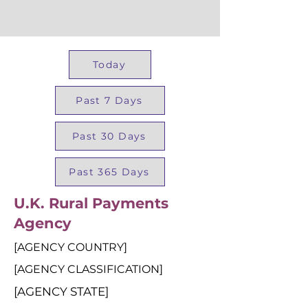
Today
Past 7 Days
Past 30 Days
Past 365 Days
U.K. Rural Payments
Agency
[AGENCY COUNTRY]
[AGENCY CLASSIFICATION]
[AGENCY STATE]