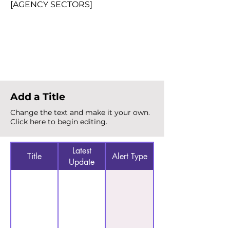
[AGENCY SECTORS]
Total Alerts
{count}
Add a Title
Change the text and make it your own.
Click here to begin editing.
Latest
Title
Alert Type
Update