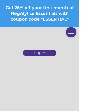
Get 25% off your first month of
RegAlytics Essentials with
coupon code "ESSENTIAL"
Login