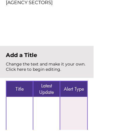
[AGENCY SECTORS]
Total Alerts
{count}
Add a Title
Change the text and make it your own.
Click here to begin editing.
Latest
Title
Alert Type
Update