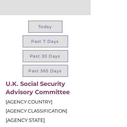
Today
Past 7 Days
Past 30 Days
Past 365 Days
U.K. Social Security
Advisory Committee
[AGENCY COUNTRY]
[AGENCY CLASSIFICATION]
[AGENCY STATE]