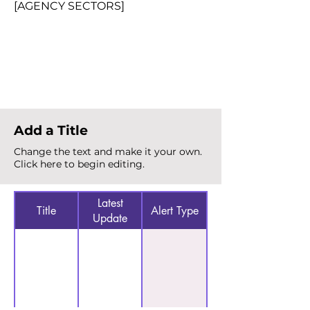
[AGENCY SECTORS]
Total Alerts
{count}
Add a Title
Change the text and make it your own.
Click here to begin editing.
Latest
Title
Alert Type
Update