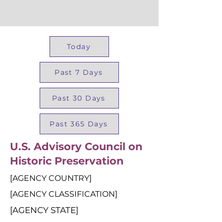
Today
Past 7 Days
Past 30 Days
Past 365 Days
U.S. Advisory Council on
Historic Preservation
[AGENCY COUNTRY]
[AGENCY CLASSIFICATION]
[AGENCY STATE]