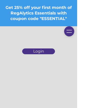
Get 25% off your first month of
RegAlytics Essentials with
coupon code "ESSENTIAL"
Login