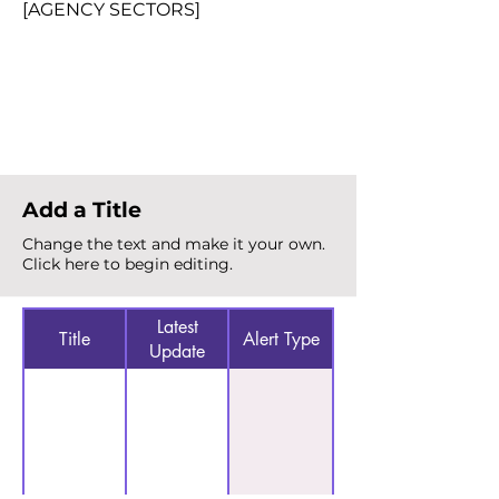
[AGENCY SECTORS]
Total Alerts
{count}
Add a Title
Change the text and make it your own.
Click here to begin editing.
Latest
Title
Alert Type
Update