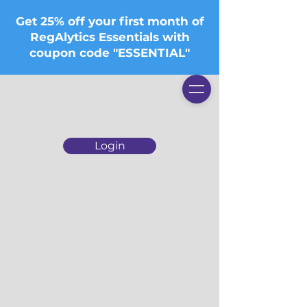
Get 25% off your first month of
RegAlytics Essentials with
coupon code "ESSENTIAL"
Login