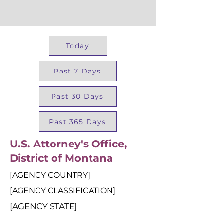
Today
Past 7 Days
Past 30 Days
Past 365 Days
U.S. Attorney's Office,
District of Montana
[AGENCY COUNTRY]
[AGENCY CLASSIFICATION]
[AGENCY STATE]