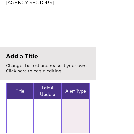
[AGENCY SECTORS]
Total Alerts
{count}
Add a Title
Change the text and make it your own.
Click here to begin editing.
Latest
Title
Alert Type
Update