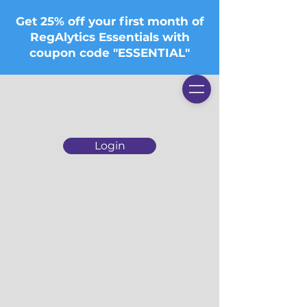
Get 25% off your first month of
RegAlytics Essentials with
coupon code "ESSENTIAL"
Login