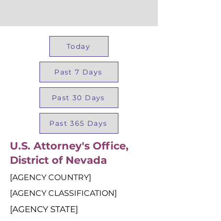
Today
Past 7 Days
Past 30 Days
Past 365 Days
U.S. Attorney's Office,
District of Nevada
[AGENCY COUNTRY]
[AGENCY CLASSIFICATION]
[AGENCY STATE]