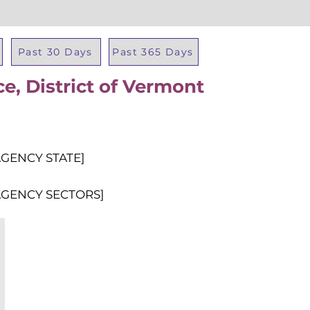
Past 30 Days
Past 365 Days
ce, District of Vermont
Total Al
AGENCY STATE]
AGENCY SECTORS]