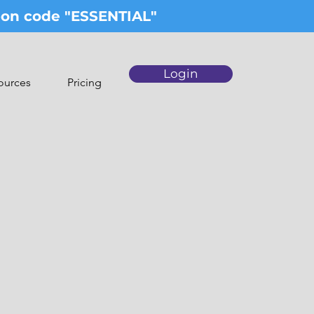
upon code "ESSENTIAL"
Login
ources
Pricing