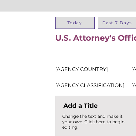
Today
Past 7 Days
U.S. Attorney's Offi
[AGENCY COUNTRY]
[
[AGENCY CLASSIFICATION]
[
Add a Title
Change the text and make it
your own. Click here to begin
editing.