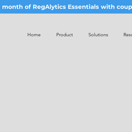
st month of RegAlytics Essentials with co
Home
Product
Solutions
Res