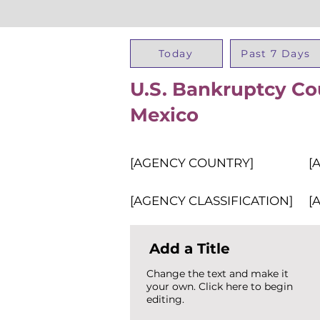
Today
Past 7 Days
U.S. Bankruptcy Cou
Mexico
[AGENCY COUNTRY]
[
[AGENCY CLASSIFICATION]
[
Add a Title
Change the text and make it
your own. Click here to begin
editing.