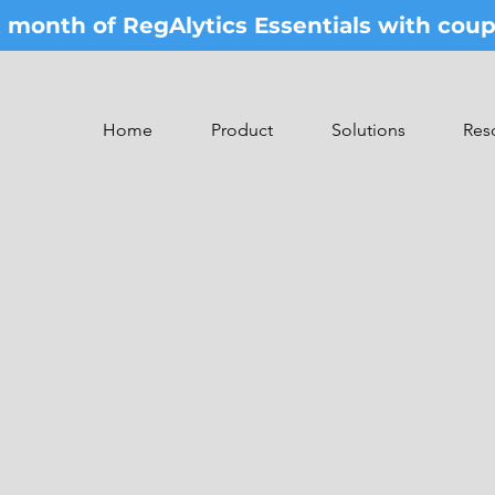
st month of RegAlytics Essentials with co
Home
Product
Solutions
Res