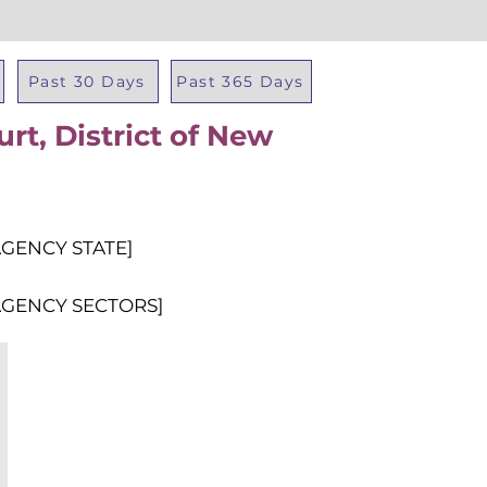
Past 30 Days
Past 365 Days
rt, District of New
Total Al
AGENCY STATE]
AGENCY SECTORS]