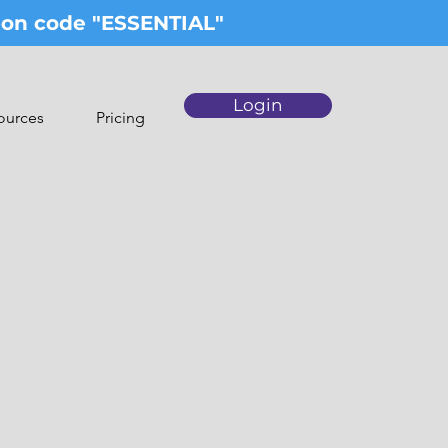
upon code "ESSENTIAL"
Login
ources
Pricing