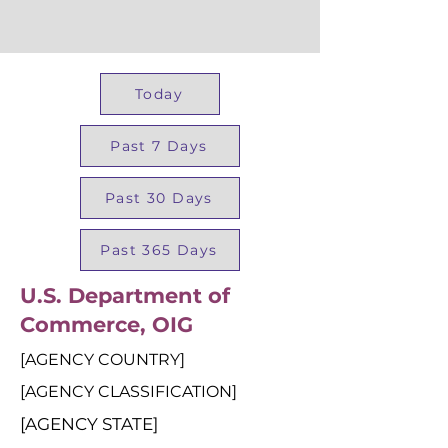
Today
Past 7 Days
Past 30 Days
Past 365 Days
U.S. Department of
Commerce, OIG
[AGENCY COUNTRY]
[AGENCY CLASSIFICATION]
[AGENCY STATE]