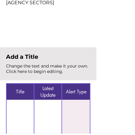
[AGENCY SECTORS]
Total Alerts
{count}
Add a Title
Change the text and make it your own.
Click here to begin editing.
Latest
Title
Alert Type
Update