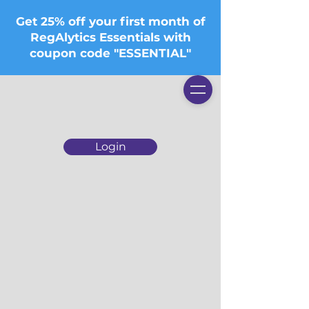
Get 25% off your first month of
RegAlytics Essentials with
coupon code "ESSENTIAL"
Login