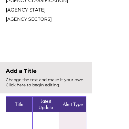
[AGENCY CLASSIFICATION]
[AGENCY STATE]
[AGENCY SECTORS]
Total Alerts
{count}
Add a Title
Change the text and make it your own.
Click here to begin editing.
Latest
Title
Alert Type
Update