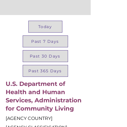
Today
Past 7 Days
Past 30 Days
Past 365 Days
U.S. Department of
Health and Human
Services, Administration
for Community Living
[AGENCY COUNTRY]