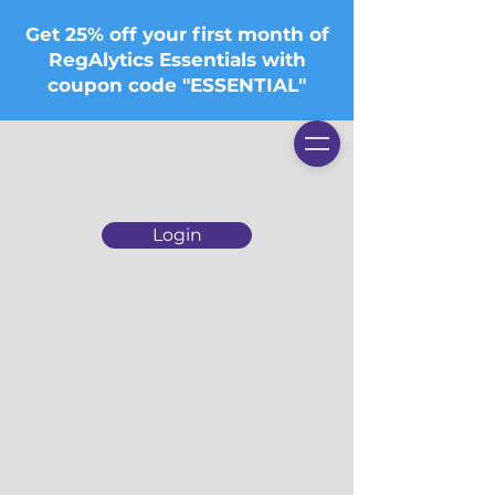
Get 25% off your first month of
RegAlytics Essentials with
coupon code "ESSENTIAL"
Login