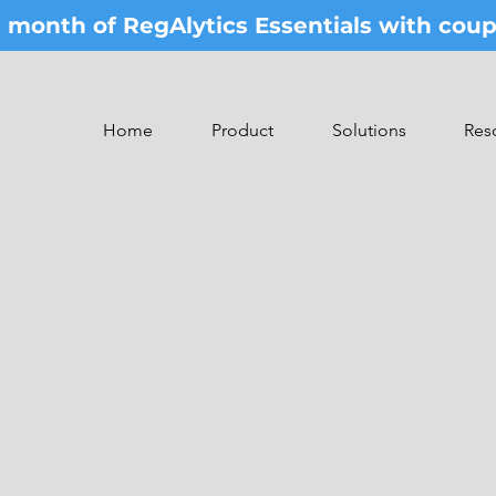
st month of RegAlytics Essentials with co
Home
Product
Solutions
Res