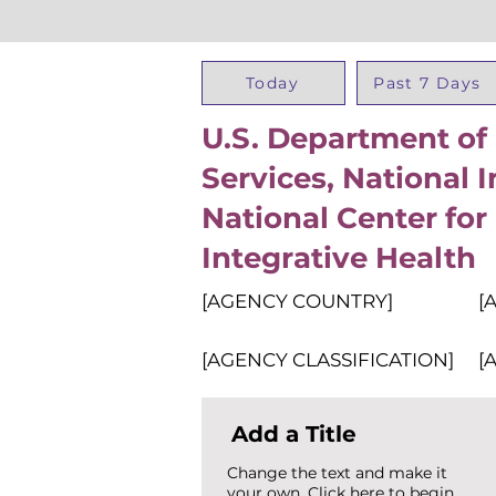
Today
Past 7 Days
U.S. Department o
Services, National I
National Center fo
Integrative Health
[AGENCY COUNTRY]
[
[AGENCY CLASSIFICATION]
[
Add a Title
Change the text and make it
your own. Click here to begin