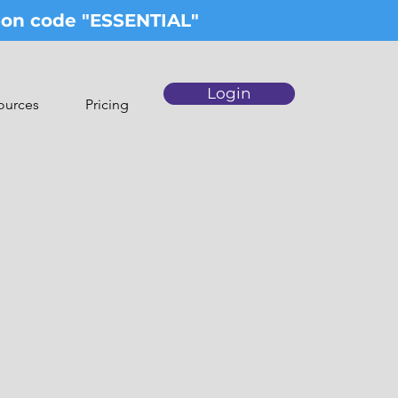
upon code "ESSENTIAL"
Login
ources
Pricing