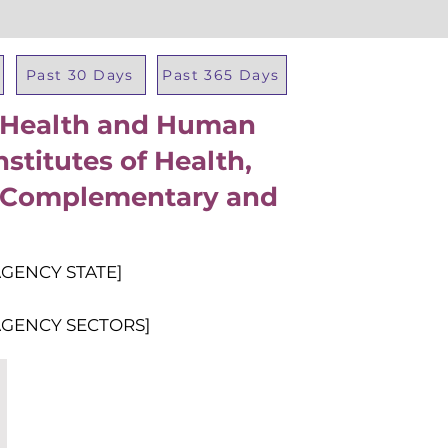
Past 30 Days
Past 365 Days
f Health and Human
Total Al
nstitutes of Health,
r Complementary and
AGENCY STATE]
AGENCY SECTORS]