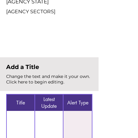
[AGENCY STATE]
[AGENCY SECTORS]
Total Alerts
{count}
Add a Title
Change the text and make it your own.
Click here to begin editing.
Latest
Title
Alert Type
Update