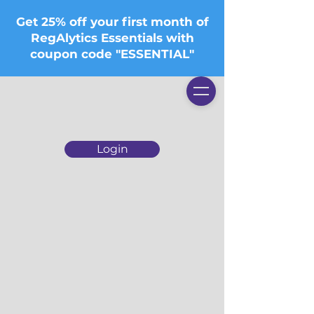
Get 25% off your first month of
RegAlytics Essentials with
coupon code "ESSENTIAL"
Login