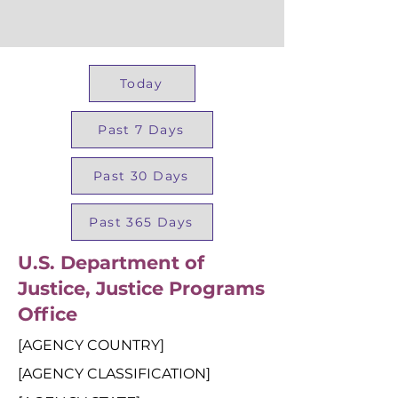
Today
Past 7 Days
Past 30 Days
Past 365 Days
U.S. Department of
Justice, Justice Programs
Office
[AGENCY COUNTRY]
[AGENCY CLASSIFICATION]