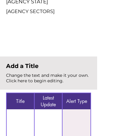
[AGENCY STATE]
[AGENCY SECTORS]
Total Alerts
{count}
Add a Title
Change the text and make it your own.
Click here to begin editing.
Latest
Title
Alert Type
Update