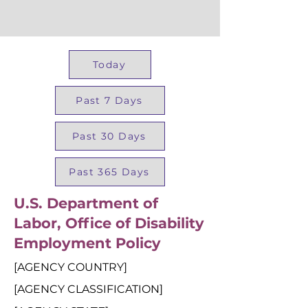
Today
Past 7 Days
Past 30 Days
Past 365 Days
U.S. Department of
Labor, Office of Disability
Employment Policy
[AGENCY COUNTRY]
[AGENCY CLASSIFICATION]