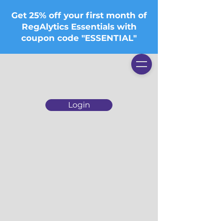
Get 25% off your first month of
RegAlytics Essentials with
coupon code "ESSENTIAL"
Login