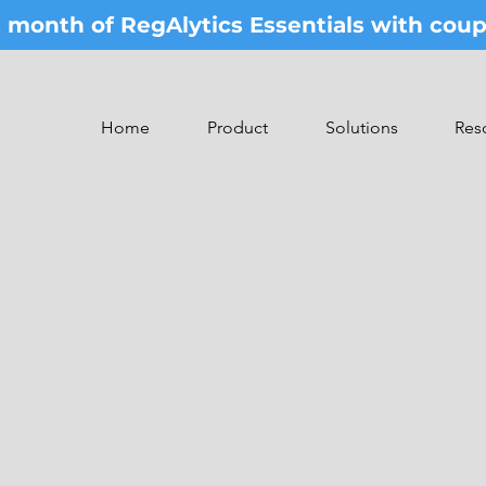
st month of RegAlytics Essentials with co
Home
Product
Solutions
Res