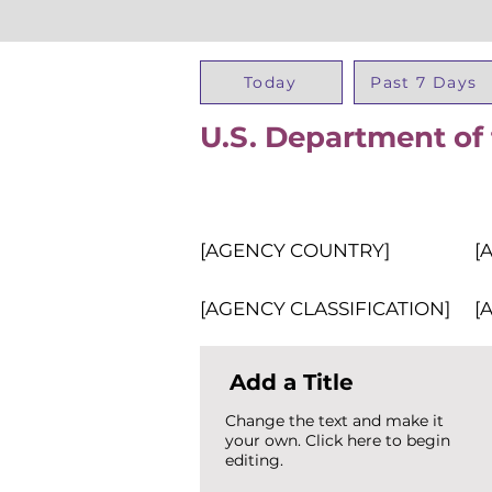
Today
Past 7 Days
U.S. Department of 
[AGENCY COUNTRY]
[
[AGENCY CLASSIFICATION]
[
Add a Title
Change the text and make it
your own. Click here to begin
editing.