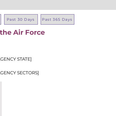
Past 30 Days
Past 365 Days
the Air Force
Total Al
AGENCY STATE]
AGENCY SECTORS]