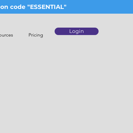
upon code "ESSENTIAL"
Login
ources
Pricing