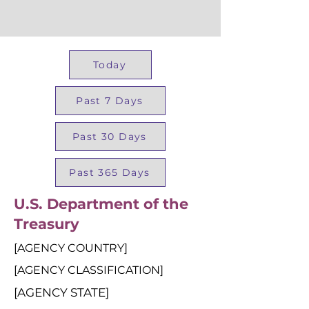
Today
Past 7 Days
Past 30 Days
Past 365 Days
U.S. Department of the
Treasury
[AGENCY COUNTRY]
[AGENCY CLASSIFICATION]
[AGENCY STATE]