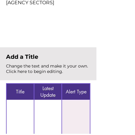
[AGENCY SECTORS]
Total Alerts
{count}
Add a Title
Change the text and make it your own.
Click here to begin editing.
Latest
Title
Alert Type
Update