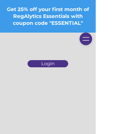
Get 25% off your first month of
RegAlytics Essentials with
coupon code "ESSENTIAL"
Login