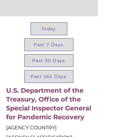
Today
Past 7 Days
Past 30 Days
Past 365 Days
U.S. Department of the
Treasury, Office of the
Special Inspector General
for Pandemic Recovery
[AGENCY COUNTRY]