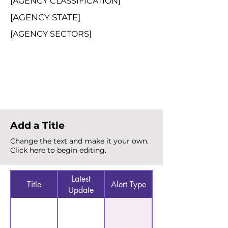
[AGENCY CLASSIFICATION]
[AGENCY STATE]
[AGENCY SECTORS]
Total Alerts
{count}
Add a Title
Change the text and make it your own.
Click here to begin editing.
Latest
Title
Alert Type
Update