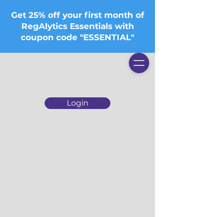
Get 25% off your first month of
RegAlytics Essentials with
coupon code "ESSENTIAL"
Login