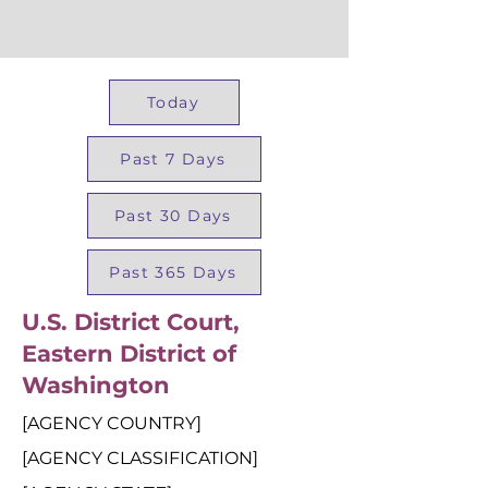
Today
Past 7 Days
Past 30 Days
Past 365 Days
U.S. District Court,
Eastern District of
Washington
[AGENCY COUNTRY]
[AGENCY CLASSIFICATION]