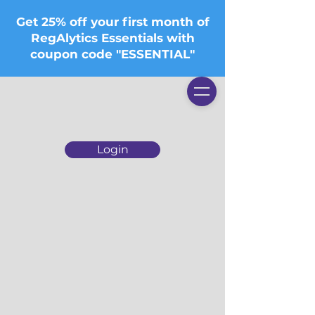
Get 25% off your first month of
RegAlytics Essentials with
coupon code "ESSENTIAL"
Login