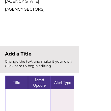
[AGENCY STATE]
[AGENCY SECTORS]
Total Alerts
{count}
Add a Title
Change the text and make it your own.
Click here to begin editing.
Latest
Title
Alert Type
Update