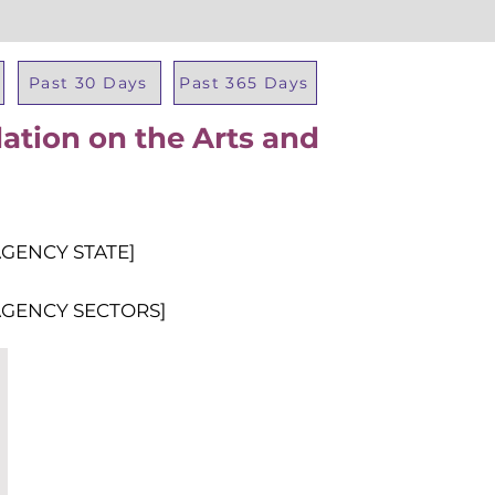
Past 30 Days
Past 365 Days
ation on the Arts and
Total Al
AGENCY STATE]
AGENCY SECTORS]