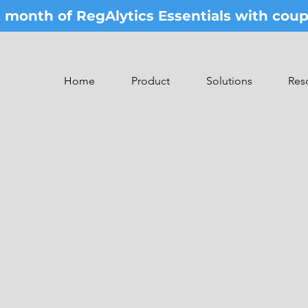
st month of RegAlytics Essentials with co
Home
Product
Solutions
Res