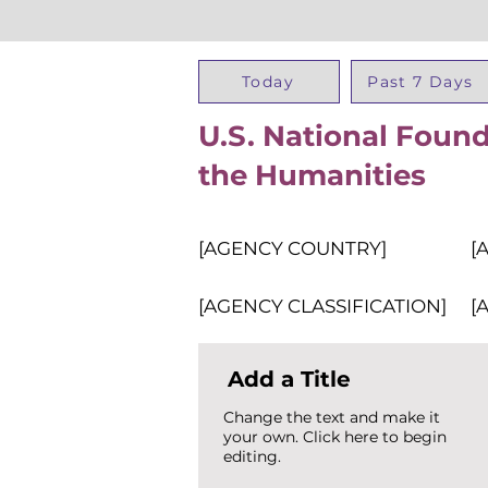
Today
Past 7 Days
U.S. National Found
the Humanities
[AGENCY COUNTRY]
[
[AGENCY CLASSIFICATION]
[
Add a Title
Change the text and make it
your own. Click here to begin
editing.