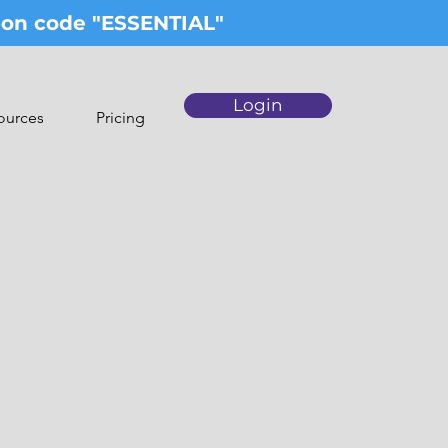
upon code "ESSENTIAL"
Login
ources
Pricing