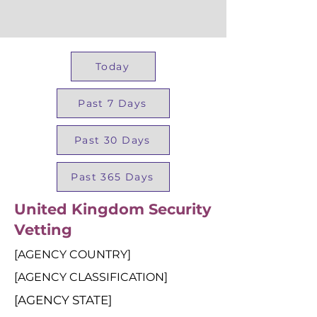
Today
Past 7 Days
Past 30 Days
Past 365 Days
United Kingdom Security
Vetting
[AGENCY COUNTRY]
[AGENCY CLASSIFICATION]
[AGENCY STATE]