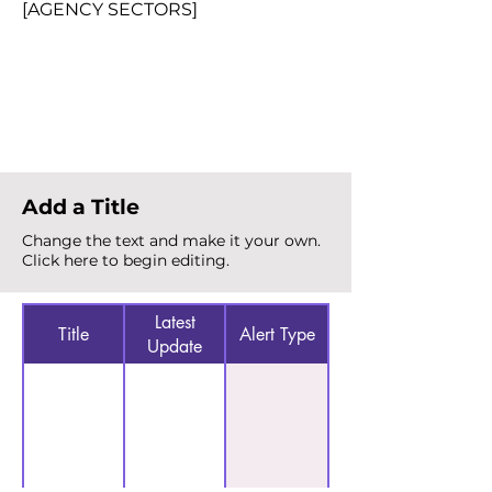
[AGENCY SECTORS]
Total Alerts
{count}
Add a Title
Change the text and make it your own.
Click here to begin editing.
Latest
Title
Alert Type
Update