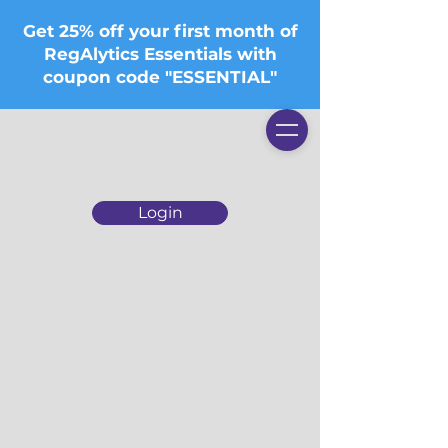
Get 25% off your first month of
RegAlytics Essentials with
coupon code "ESSENTIAL"
Login