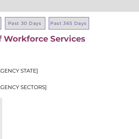
Past 30 Days
Past 365 Days
 Workforce Services
Total Al
AGENCY STATE]
AGENCY SECTORS]