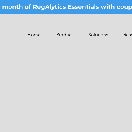
st month of RegAlytics Essentials with co
Home
Product
Solutions
Res