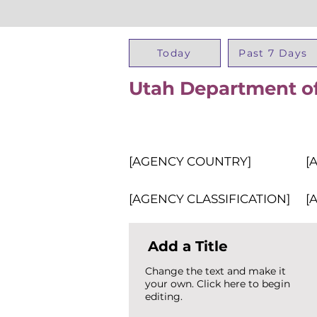
Today
Past 7 Days
Utah Department of
[AGENCY COUNTRY]
[
[AGENCY CLASSIFICATION]
[
Add a Title
Change the text and make it
your own. Click here to begin
editing.