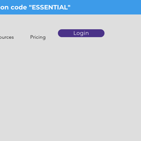
upon code "ESSENTIAL"
Login
ources
Pricing