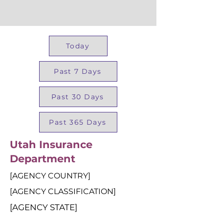
Today
Past 7 Days
Past 30 Days
Past 365 Days
Utah Insurance
Department
[AGENCY COUNTRY]
[AGENCY CLASSIFICATION]
[AGENCY STATE]