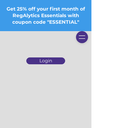
Get 25% off your first month of
RegAlytics Essentials with
coupon code "ESSENTIAL"
Login