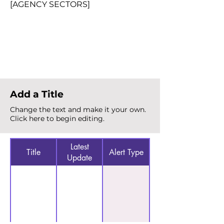
[AGENCY SECTORS]
Total Alerts
{count}
Add a Title
Change the text and make it your own.
Click here to begin editing.
Latest
Title
Alert Type
Update