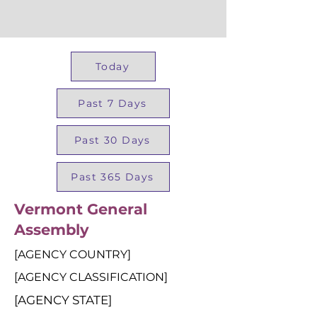
Today
Past 7 Days
Past 30 Days
Past 365 Days
Vermont General
Assembly
[AGENCY COUNTRY]
[AGENCY CLASSIFICATION]
[AGENCY STATE]