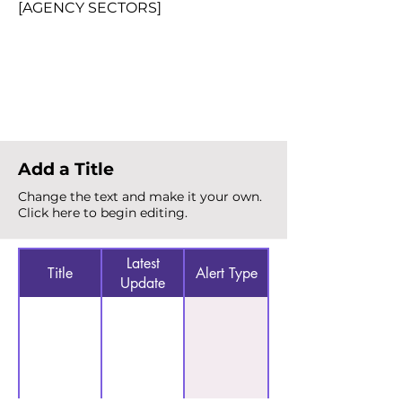
[AGENCY SECTORS]
Total Alerts
{count}
Add a Title
Change the text and make it your own.
Click here to begin editing.
Latest
Title
Alert Type
Update