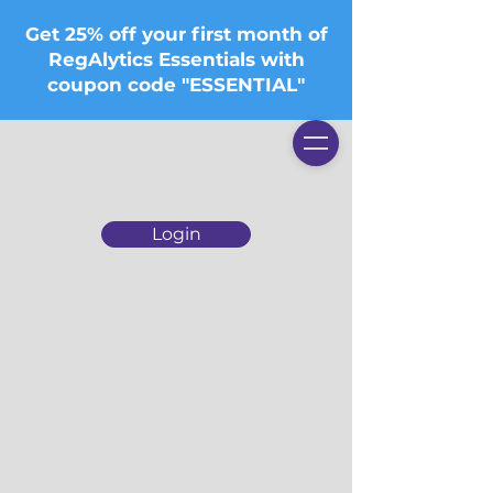
Get 25% off your first month of
RegAlytics Essentials with
coupon code "ESSENTIAL"
Login