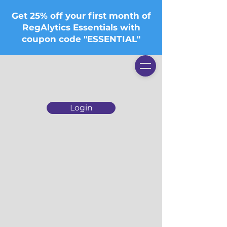
Get 25% off your first month of
RegAlytics Essentials with
coupon code "ESSENTIAL"
Login