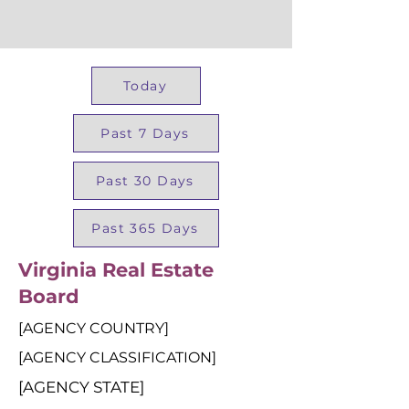
Today
Past 7 Days
Past 30 Days
Past 365 Days
Virginia Real Estate
Board
[AGENCY COUNTRY]
[AGENCY CLASSIFICATION]
[AGENCY STATE]