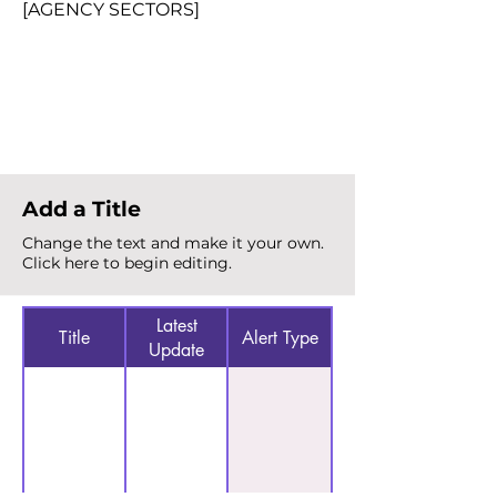
[AGENCY SECTORS]
Total Alerts
{count}
Add a Title
Change the text and make it your own.
Click here to begin editing.
Latest
Title
Alert Type
Update