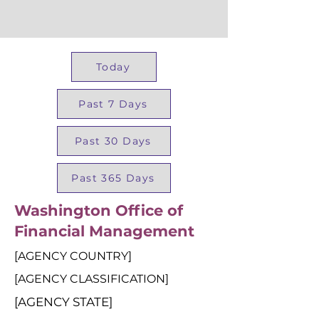
Today
Past 7 Days
Past 30 Days
Past 365 Days
Washington Office of
Financial Management
[AGENCY COUNTRY]
[AGENCY CLASSIFICATION]
[AGENCY STATE]