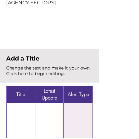
[AGENCY SECTORS]
Total Alerts
{count}
Add a Title
Change the text and make it your own.
Click here to begin editing.
Latest
Title
Alert Type
Update