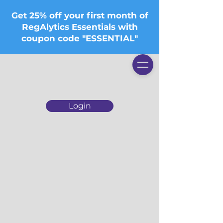
Get 25% off your first month of
RegAlytics Essentials with
coupon code "ESSENTIAL"
Login