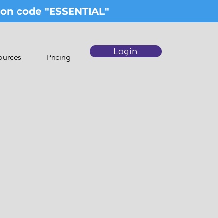
upon code "ESSENTIAL"
Login
ources
Pricing