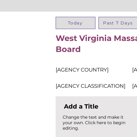
Today
Past 7 Days
West Virginia Mass
Board
[AGENCY COUNTRY]
[
[AGENCY CLASSIFICATION]
[
Add a Title
Change the text and make it
your own. Click here to begin
editing.