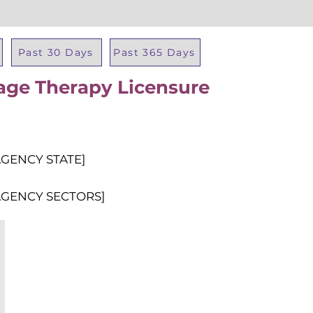
Past 30 Days
Past 365 Days
age Therapy Licensure
Total Al
AGENCY STATE]
AGENCY SECTORS]