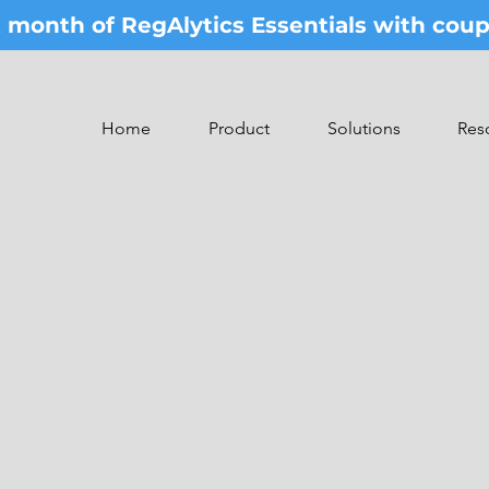
st month of RegAlytics Essentials with co
Home
Product
Solutions
Res