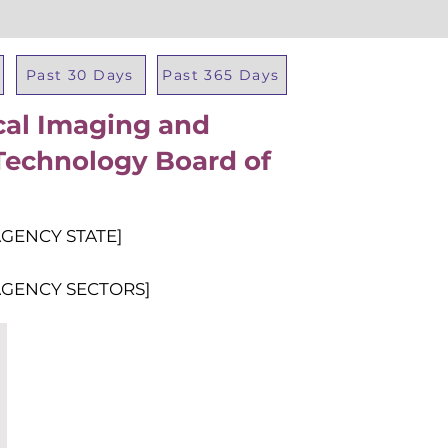
Past 30 Days
Past 365 Days
cal Imaging and
Total Al
Technology Board of
AGENCY STATE]
AGENCY SECTORS]