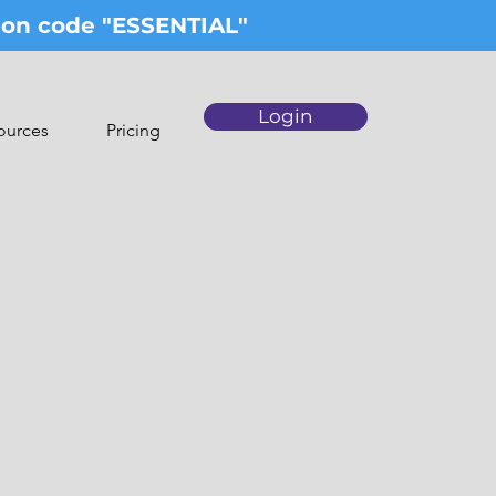
upon code "ESSENTIAL"
Login
ources
Pricing