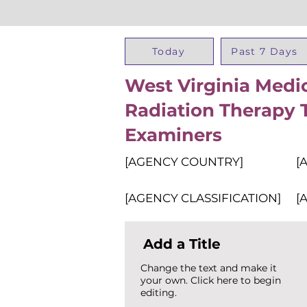
Today
Past 7 Days
West Virginia Medi
Radiation Therapy 
Examiners
[AGENCY COUNTRY]
[
[AGENCY CLASSIFICATION]
[
Add a Title
Change the text and make it
your own. Click here to begin
editing.