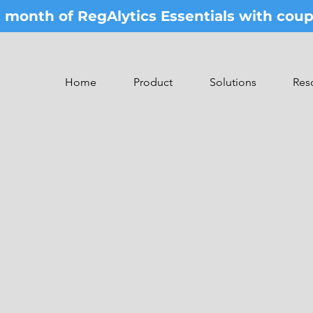
st month of RegAlytics Essentials with co
Home
Product
Solutions
Res