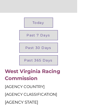
Today
Past 7 Days
Past 30 Days
Past 365 Days
West Virginia Racing
Commission
[AGENCY COUNTRY]
[AGENCY CLASSIFICATION]
[AGENCY STATE]