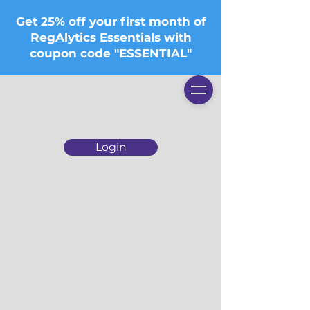
Get 25% off your first month of
RegAlytics Essentials with
coupon code "ESSENTIAL"
Login