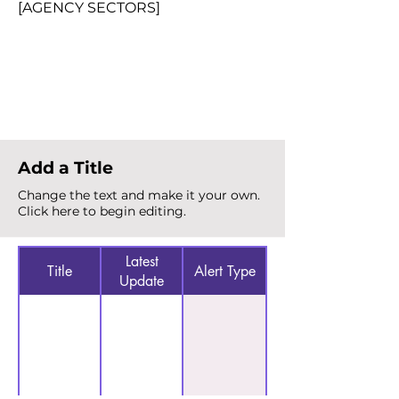
[AGENCY SECTORS]
Total Alerts
{count}
Add a Title
Change the text and make it your own.
Click here to begin editing.
Latest
Title
Alert Type
Update