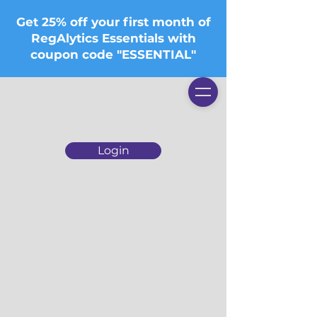
Get 25% off your first month of
RegAlytics Essentials with
coupon code "ESSENTIAL"
Login