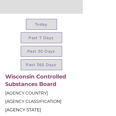
Today
Past 7 Days
Past 30 Days
Past 365 Days
Wisconsin Controlled
Substances Board
[AGENCY COUNTRY]
[AGENCY CLASSIFICATION]
[AGENCY STATE]