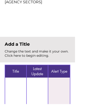
[AGENCY SECTORS]
Total Alerts
{count}
Add a Title
Change the text and make it your own.
Click here to begin editing.
Latest
Title
Alert Type
Update