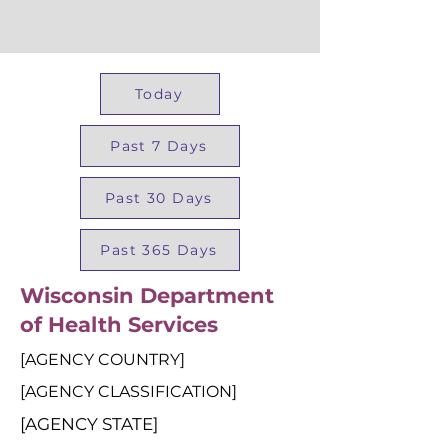
Today
Past 7 Days
Past 30 Days
Past 365 Days
Wisconsin Department
of Health Services
[AGENCY COUNTRY]
[AGENCY CLASSIFICATION]
[AGENCY STATE]