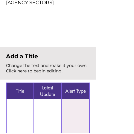
[AGENCY SECTORS]
Total Alerts
{count}
Add a Title
Change the text and make it your own.
Click here to begin editing.
Latest
Title
Alert Type
Update