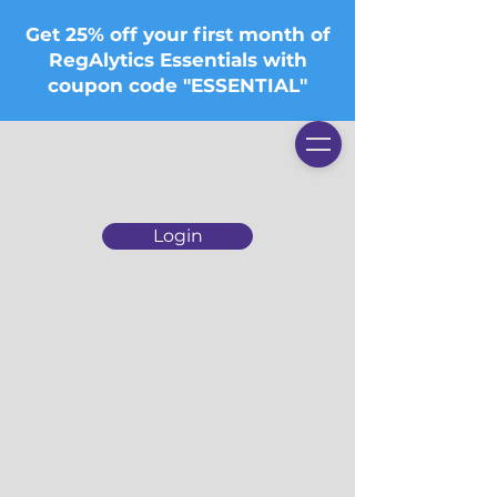
Get 25% off your first month of
RegAlytics Essentials with
coupon code "ESSENTIAL"
Login