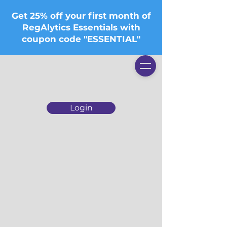
Get 25% off your first month of
RegAlytics Essentials with
coupon code "ESSENTIAL"
Login