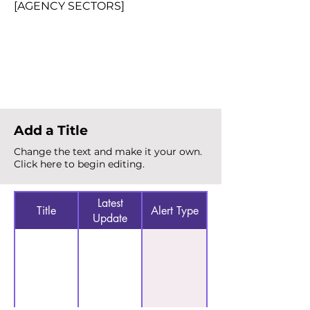
[AGENCY SECTORS]
Total Alerts
{count}
Add a Title
Change the text and make it your own.
Click here to begin editing.
Latest
Title
Alert Type
Update