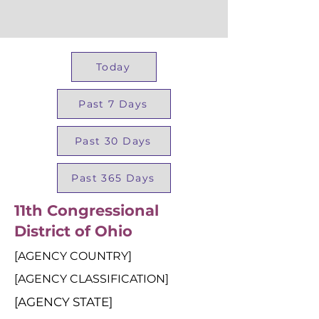
Today
Past 7 Days
Past 30 Days
Past 365 Days
11th Congressional
District of Ohio
[AGENCY COUNTRY]
[AGENCY CLASSIFICATION]
[AGENCY STATE]