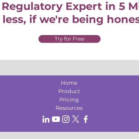
 Regulatory Expert in 5 
 less, if we're being hone
Try for Free
Home
Product
Pricing
Resources