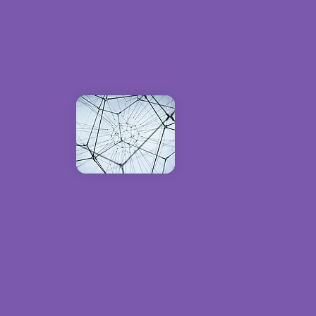
u have all the
 create custom
 analytics, and
ce with the latest
ntly and effectively.