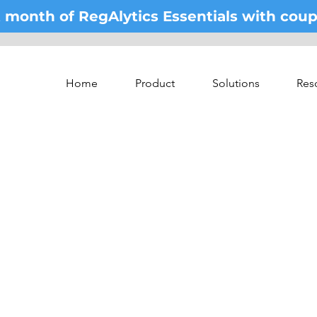
st month of RegAlytics Essentials with co
Home
Product
Solutions
Res
he world's leading ex
In
5 minutes a week.