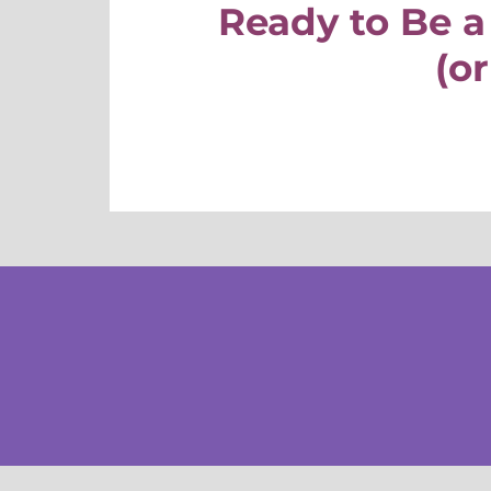
Ready to Be a
(or