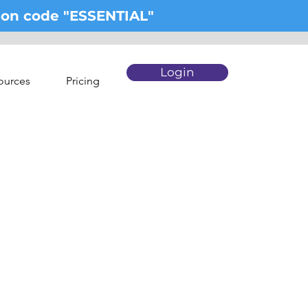
upon code "ESSENTIAL"
Login
ources
Pricing
pert.