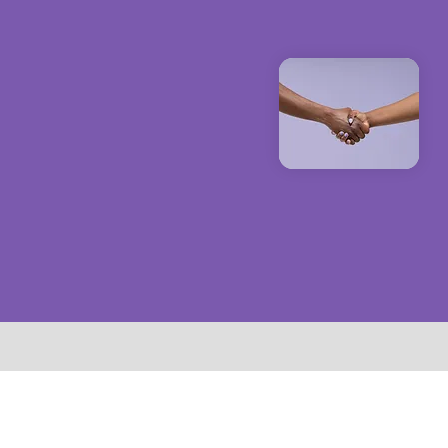
to enha
esenting complex
ensure 
ccessible and
lytics® empowers
o stay at the
e while enhancing
nd influence their
regulatory
ities.