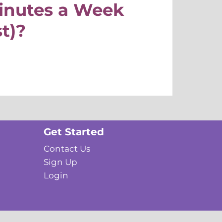
Minutes a Week
st)?
Get Started
Contact Us
Sign Up
Login