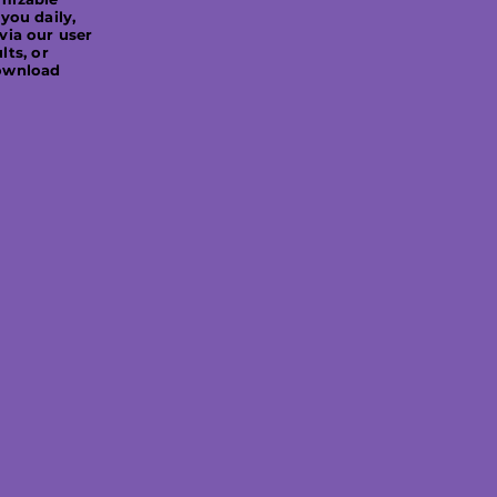
 you daily,
API ensures that yo
via our user
necessary tools to
lts, or
ownload
solutions, enhance
maintain complian
regulations efficie