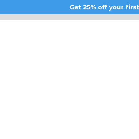
Get 25% off your fir
Be t