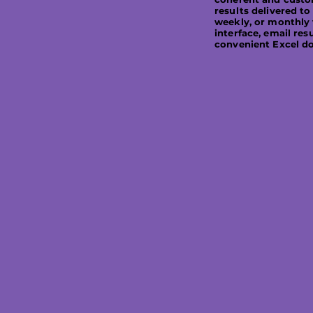
results delivered to
weekly, or monthly 
interface, email resu
convenient Excel d