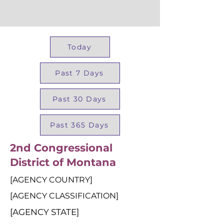
Today
Past 7 Days
Past 30 Days
Past 365 Days
2nd Congressional
District of Montana
[AGENCY COUNTRY]
[AGENCY CLASSIFICATION]
[AGENCY STATE]