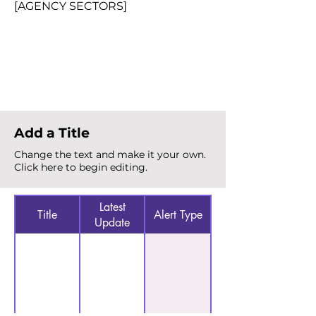
[AGENCY SECTORS]
Total Alerts
{count}
Add a Title
Change the text and make it your own.
Click here to begin editing.
Latest
Title
Alert Type
Update