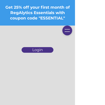
Get 25% off your first month of
RegAlytics Essentials with
coupon code "ESSENTIAL"
Login