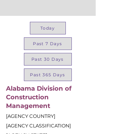
Today
Past 7 Days
Past 30 Days
Past 365 Days
Alabama Division of
Construction
Management
[AGENCY COUNTRY]
[AGENCY CLASSIFICATION]