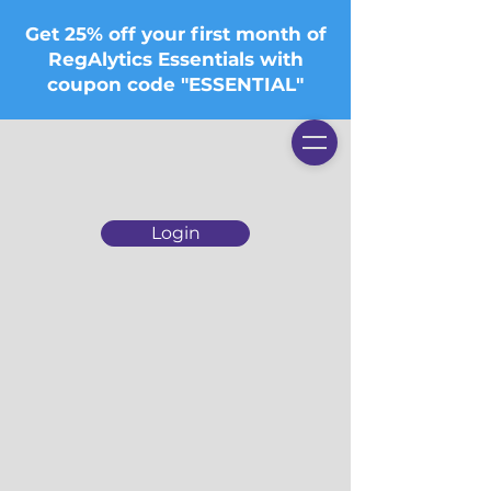
Get 25% off your first month of
RegAlytics Essentials with
coupon code "ESSENTIAL"
Login