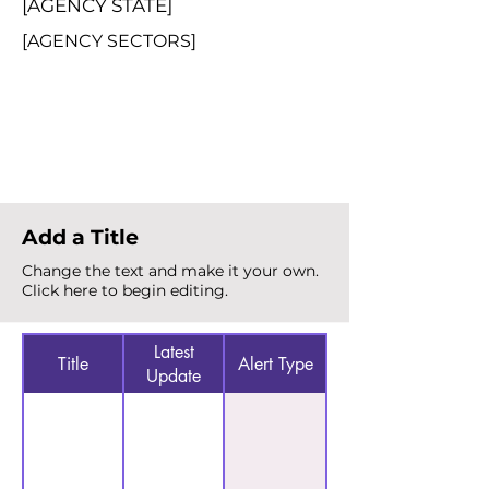
[AGENCY STATE]
[AGENCY SECTORS]
Total Alerts
{count}
Add a Title
Change the text and make it your own.
Click here to begin editing.
Latest
Title
Alert Type
Update