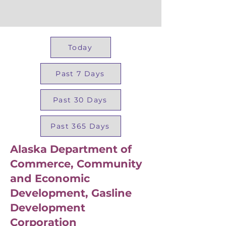
Today
Past 7 Days
Past 30 Days
Past 365 Days
Alaska Department of
Commerce, Community
and Economic
Development, Gasline
Development
Corporation