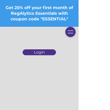
Get 25% off your first month of
RegAlytics Essentials with
coupon code "ESSENTIAL"
Login