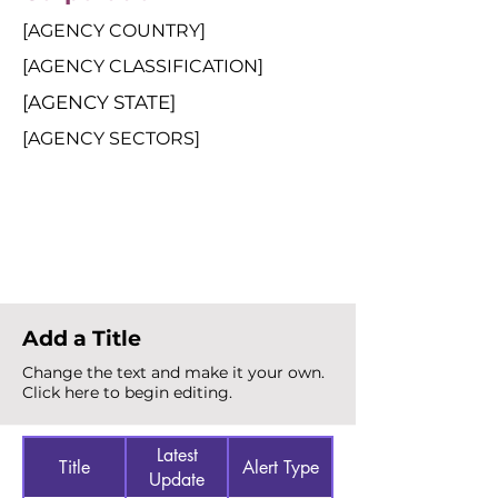
[AGENCY COUNTRY]
[AGENCY CLASSIFICATION]
[AGENCY STATE]
[AGENCY SECTORS]
Total Alerts
{count}
Add a Title
Change the text and make it your own.
Click here to begin editing.
Latest
Title
Alert Type
Update