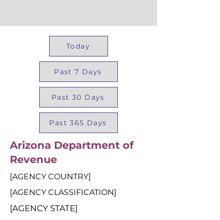
Today
Past 7 Days
Past 30 Days
Past 365 Days
Arizona Department of
Revenue
[AGENCY COUNTRY]
[AGENCY CLASSIFICATION]
[AGENCY STATE]