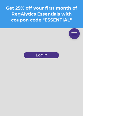
Get 25% off your first month of
RegAlytics Essentials with
coupon code "ESSENTIAL"
Login