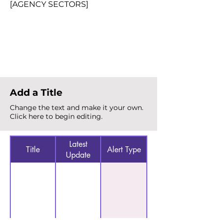
[AGENCY SECTORS]
Total Alerts
{count}
Add a Title
Change the text and make it your own.
Click here to begin editing.
Latest
Title
Alert Type
Update